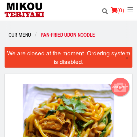
(
0
)
OUR MENU
PAN-FRIED UDON NOODLE
Order Online
We are closed at the moment. Ordering system
×
is disabled.
Location
Login
Add picture
Registration
Cart (0)
Search