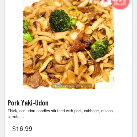
Add picture
Photo for Reference Only
Pork Yaki-Udon
Thick, rice udon noodles stir-fried with pork, cabbage, onions,
carrots,...
$
16.99