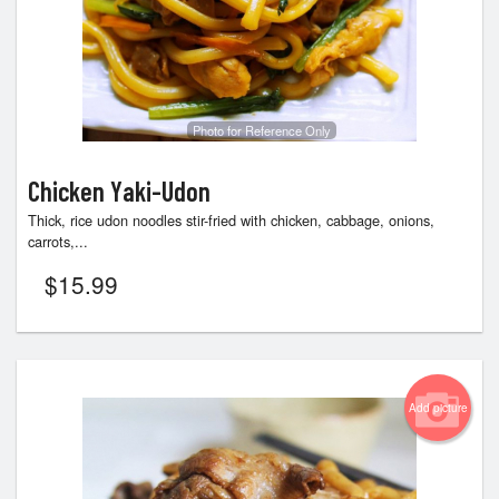
Photo for Reference Only
Chicken Yaki-Udon
Thick, rice udon noodles stir-fried with chicken, cabbage, onions,
carrots,...
$
15.99
Add picture