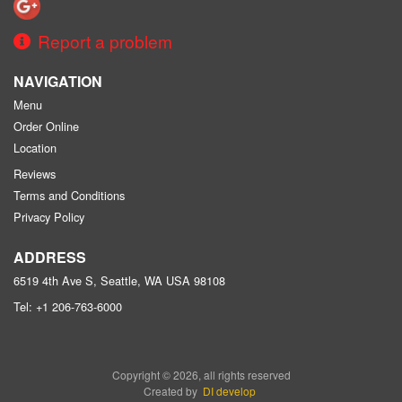
Report a problem
NAVIGATION
Menu
Order Online
Location
Reviews
Terms and Conditions
Privacy Policy
ADDRESS
6519 4th Ave S, Seattle, WA
USA
98108
Tel:
+1 206-763-6000
Copyright © 2026, all rights reserved
Created by
DI develop