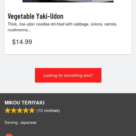
Vegetable Yaki-Udon
Thick, rice udon noodles stir-fried with cabbage, onions, carrots,
mushrooms...
$
14.99
Looking for something else?
MIKOU TERIYAKI
(
10
reviews)
Serving: Japanese