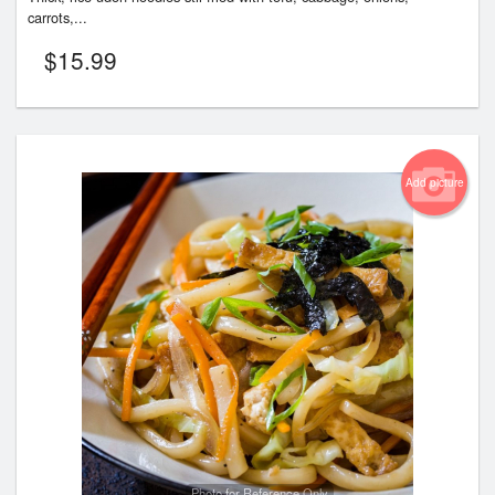
carrots,...
$
15.99
Add picture
Photo for Reference Only