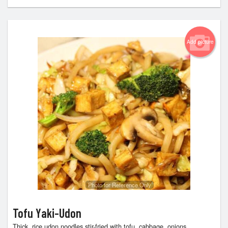
Add picture
Photo for Reference Only
Tofu Yaki-Udon
Thick, rice udon noodles stir-fried with tofu, cabbage, onions,