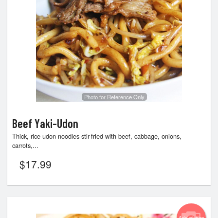
Photo for Reference Only
Beef Yaki-Udon
Thick, rice udon noodles stir-fried with beef, cabbage, onions,
carrots,...
$
17.99