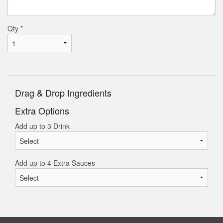
Qty
*
Drag & Drop Ingredients
Extra Options
Add up to 3 Drink
Add up to 4 Extra Sauces