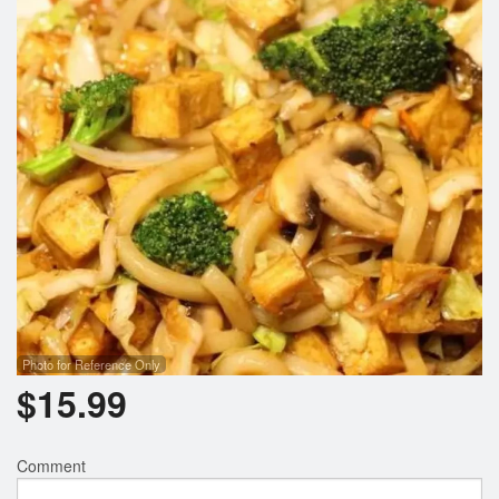
Photo for Reference Only
$
15.99
Comment