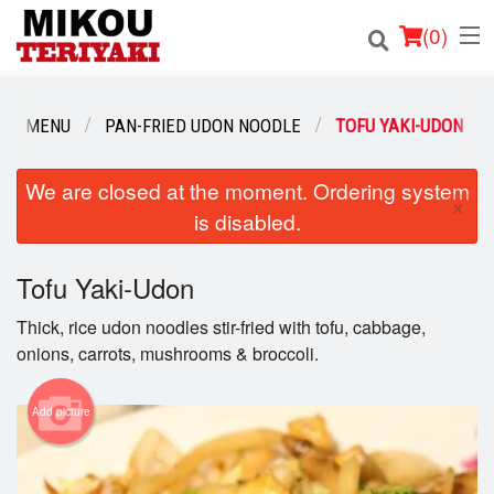
(
0
)
OUR MENU
PAN-FRIED UDON NOODLE
TOFU YAKI-UDON
Order Online
We are closed at the moment. Ordering system
×
is disabled.
Location
Login
Tofu Yaki-Udon
Thick, rice udon noodles stir-fried with tofu, cabbage,
Registration
onions, carrots, mushrooms & broccoli.
Cart (0)
Add picture
Search