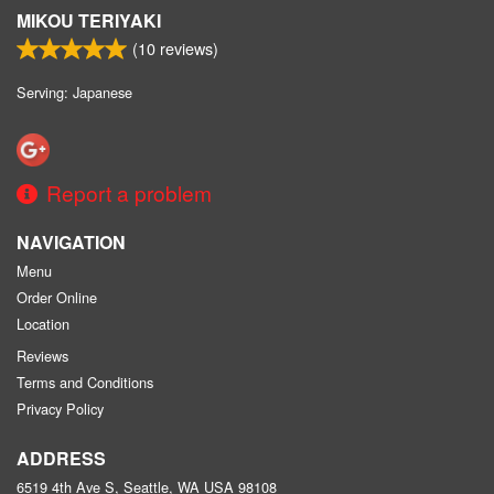
MIKOU TERIYAKI
(
10
reviews)
Serving: Japanese
Report a problem
NAVIGATION
Menu
Order Online
Location
Reviews
Terms and Conditions
Privacy Policy
ADDRESS
6519 4th Ave S, Seattle, WA
USA
98108