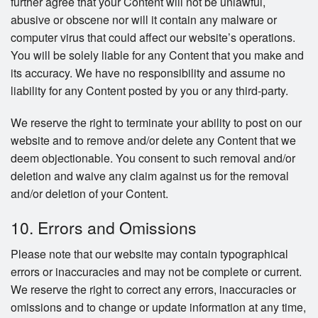
further agree that your Content will not be unlawful,
abusive or obscene nor will it contain any malware or
computer virus that could affect our website’s operations.
You will be solely liable for any Content that you make and
its accuracy. We have no responsibility and assume no
liability for any Content posted by you or any third-party.
We reserve the right to terminate your ability to post on our
website and to remove and/or delete any Content that we
deem objectionable. You consent to such removal and/or
deletion and waive any claim against us for the removal
and/or deletion of your Content.
10. Errors and Omissions
Please note that our website may contain typographical
errors or inaccuracies and may not be complete or current.
We reserve the right to correct any errors, inaccuracies or
omissions and to change or update information at any time,