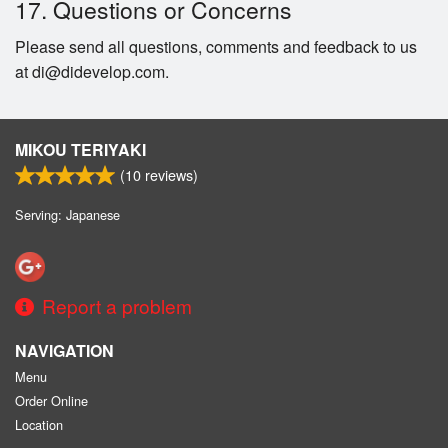
17. Questions or Concerns
Please send all questions, comments and feedback to us
at di@didevelop.com.
MIKOU TERIYAKI
(
10
reviews)
Serving: Japanese
Report a problem
NAVIGATION
Menu
Order Online
Location