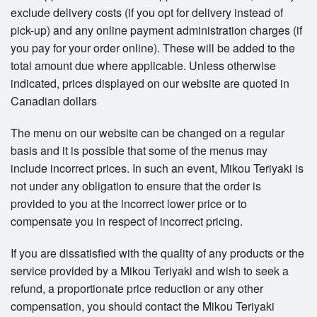
exclude delivery costs (if you opt for delivery instead of
pick-up) and any online payment administration charges (if
you pay for your order online). These will be added to the
total amount due where applicable. Unless otherwise
indicated, prices displayed on our website are quoted in
Canadian dollars
The menu on our website can be changed on a regular
basis and it is possible that some of the menus may
include incorrect prices. In such an event, Mikou Teriyaki is
not under any obligation to ensure that the order is
provided to you at the incorrect lower price or to
compensate you in respect of incorrect pricing.
If you are dissatisfied with the quality of any products or the
service provided by a Mikou Teriyaki and wish to seek a
refund, a proportionate price reduction or any other
compensation, you should contact the Mikou Teriyaki