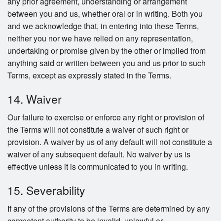
any prior agreement, understanding or arrangement
between you and us, whether oral or in writing. Both you
and we acknowledge that, in entering into these Terms,
neither you nor we have relied on any representation,
undertaking or promise given by the other or implied from
anything said or written between you and us prior to such
Terms, except as expressly stated in the Terms.
14. Waiver
Our failure to exercise or enforce any right or provision of
the Terms will not constitute a waiver of such right or
provision. A waiver by us of any default will not constitute a
waiver of any subsequent default. No waiver by us is
effective unless it is communicated to you in writing.
15. Severability
If any of the provisions of the Terms are determined by any
competent authority to be invalid, unlawful or