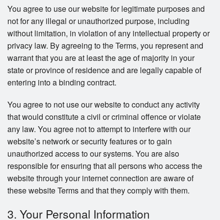
You agree to use our website for legitimate purposes and
not for any illegal or unauthorized purpose, including
without limitation, in violation of any intellectual property or
privacy law. By agreeing to the Terms, you represent and
warrant that you are at least the age of majority in your
state or province of residence and are legally capable of
entering into a binding contract.
You agree to not use our website to conduct any activity
that would constitute a civil or criminal offence or violate
any law. You agree not to attempt to interfere with our
website’s network or security features or to gain
unauthorized access to our systems. You are also
responsible for ensuring that all persons who access the
website through your internet connection are aware of
these website Terms and that they comply with them.
3. Your Personal Information