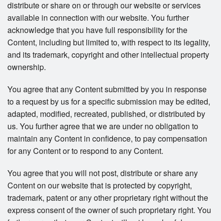
distribute or share on or through our website or services
available in connection with our website. You further
acknowledge that you have full responsibility for the
Content, including but limited to, with respect to its legality,
and its trademark, copyright and other intellectual property
ownership.
You agree that any Content submitted by you in response
to a request by us for a specific submission may be edited,
adapted, modified, recreated, published, or distributed by
us. You further agree that we are under no obligation to
maintain any Content in confidence, to pay compensation
for any Content or to respond to any Content.
You agree that you will not post, distribute or share any
Content on our website that is protected by copyright,
trademark, patent or any other proprietary right without the
express consent of the owner of such proprietary right. You