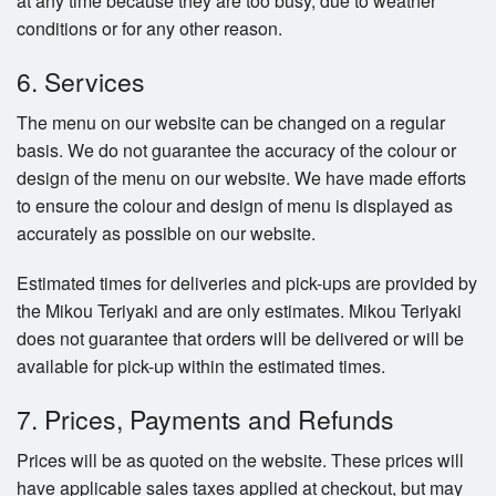
at any time because they are too busy, due to weather
conditions or for any other reason.
6. Services
The menu on our website can be changed on a regular
basis. We do not guarantee the accuracy of the colour or
design of the menu on our website. We have made efforts
to ensure the colour and design of menu is displayed as
accurately as possible on our website.
Estimated times for deliveries and pick-ups are provided by
the Mikou Teriyaki and are only estimates. Mikou Teriyaki
does not guarantee that orders will be delivered or will be
available for pick-up within the estimated times.
7. Prices, Payments and Refunds
Prices will be as quoted on the website. These prices will
have applicable sales taxes applied at checkout, but may