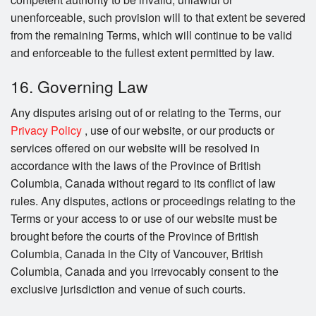
unenforceable, such provision will to that extent be severed
from the remaining Terms, which will continue to be valid
and enforceable to the fullest extent permitted by law.
16. Governing Law
Any disputes arising out of or relating to the Terms, our
Privacy Policy
, use of our website, or our products or
services offered on our website will be resolved in
accordance with the laws of the Province of British
Columbia, Canada without regard to its conflict of law
rules. Any disputes, actions or proceedings relating to the
Terms or your access to or use of our website must be
brought before the courts of the Province of British
Columbia, Canada in the City of Vancouver, British
Columbia, Canada and you irrevocably consent to the
exclusive jurisdiction and venue of such courts.