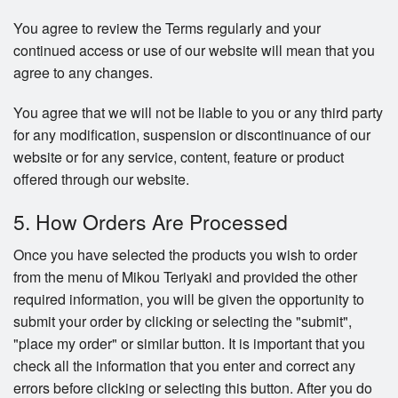
You agree to review the Terms regularly and your
continued access or use of our website will mean that you
agree to any changes.
You agree that we will not be liable to you or any third party
for any modification, suspension or discontinuance of our
website or for any service, content, feature or product
offered through our website.
5. How Orders Are Processed
Once you have selected the products you wish to order
from the menu of Mikou Teriyaki and provided the other
required information, you will be given the opportunity to
submit your order by clicking or selecting the "submit",
"place my order" or similar button. It is important that you
check all the information that you enter and correct any
errors before clicking or selecting this button. After you do