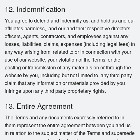
12. Indemnification
You agree to defend and indemnify us, and hold us and our
affiliates harmless,, and our and their respective directors,
officers, agents, contractors, and employees against any
losses, liabilities, claims, expenses (including legal fees) in
any way arising from, related to or in connection with your
use of our website, your violation of the Terms, or the
posting or transmission of any materials on or through the
website by you, including but not limited to, any third party
claim that any information or materials provided by you
infringe upon any third party proprietary rights.
13. Entire Agreement
The Terms and any documents expressly referred to in
them represent the entire agreement between you and us
in relation to the subject matter of the Terms and supersede