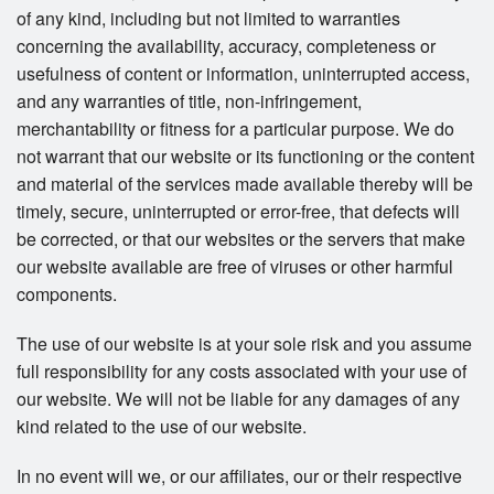
of any kind, including but not limited to warranties
concerning the availability, accuracy, completeness or
usefulness of content or information, uninterrupted access,
and any warranties of title, non-infringement,
merchantability or fitness for a particular purpose. We do
not warrant that our website or its functioning or the content
and material of the services made available thereby will be
timely, secure, uninterrupted or error-free, that defects will
be corrected, or that our websites or the servers that make
our website available are free of viruses or other harmful
components.
The use of our website is at your sole risk and you assume
full responsibility for any costs associated with your use of
our website. We will not be liable for any damages of any
kind related to the use of our website.
In no event will we, or our affiliates, our or their respective