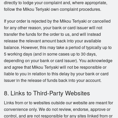
directly to lodge your complaint and, where appropriate,
follow the Mikou Teriyaki own complaint procedures.
If your order is rejected by the Mikou Teriyaki or cancelled
for any other reason, your bank or card issuer will not
transfer the funds for the order to us, and will instead
release the relevant amount back into your available
balance. However, this may take a period of typically up to
5 working days (and in some cases up to 30 days,
depending on your bank or card issuer). You acknowledge
and agree that Mikou Teriyaki will not be responsible or
liable to you in relation to this delay by your bank or card
issuer in the release of funds back into your account.
8. Links to Third-Party Websites
Links from or to websites outside our website are meant for
convenience only. We do not review, endorse, approve or
control, and are not responsible for any sites linked from or