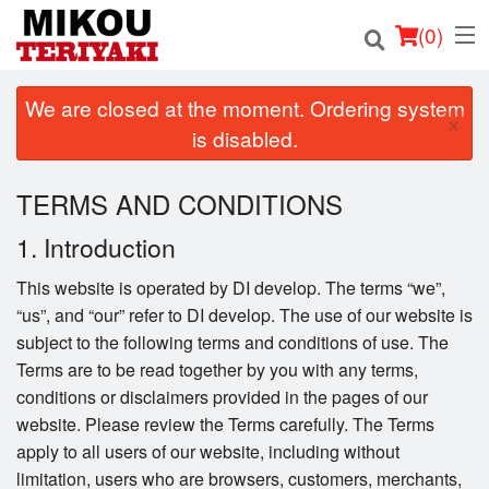
(
0
)
We are closed at the moment. Ordering system
×
is disabled.
Order Online
TERMS AND CONDITIONS
Location
1. Introduction
Login
This website is operated by DI develop. The terms “we”,
“us”, and “our” refer to DI develop. The use of our website is
Registration
subject to the following terms and conditions of use. The
Terms are to be read together by you with any terms,
Cart (0)
conditions or disclaimers provided in the pages of our
website. Please review the Terms carefully. The Terms
apply to all users of our website, including without
Search
limitation, users who are browsers, customers, merchants,