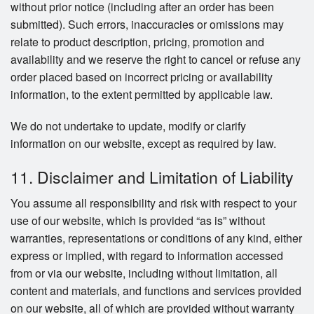
without prior notice (including after an order has been
submitted). Such errors, inaccuracies or omissions may
relate to product description, pricing, promotion and
availability and we reserve the right to cancel or refuse any
order placed based on incorrect pricing or availability
information, to the extent permitted by applicable law.
We do not undertake to update, modify or clarify
information on our website, except as required by law.
11. Disclaimer and Limitation of Liability
You assume all responsibility and risk with respect to your
use of our website, which is provided “as is” without
warranties, representations or conditions of any kind, either
express or implied, with regard to information accessed
from or via our website, including without limitation, all
content and materials, and functions and services provided
on our website, all of which are provided without warranty