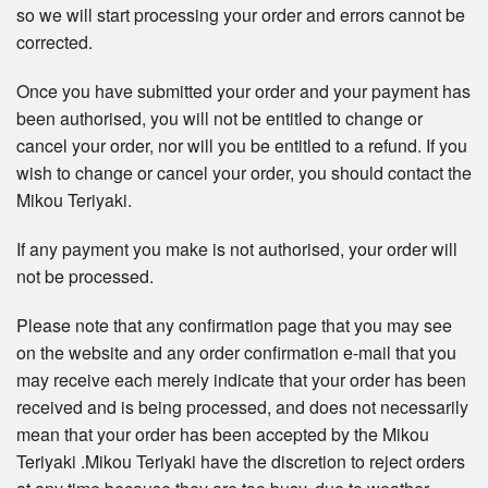
so we will start processing your order and errors cannot be
corrected.
Once you have submitted your order and your payment has
been authorised, you will not be entitled to change or
cancel your order, nor will you be entitled to a refund. If you
wish to change or cancel your order, you should contact the
Mikou Teriyaki.
If any payment you make is not authorised, your order will
not be processed.
Please note that any confirmation page that you may see
on the website and any order confirmation e-mail that you
may receive each merely indicate that your order has been
received and is being processed, and does not necessarily
mean that your order has been accepted by the Mikou
Teriyaki .Mikou Teriyaki have the discretion to reject orders