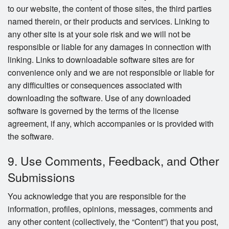
to our website, the content of those sites, the third parties
named therein, or their products and services. Linking to
any other site is at your sole risk and we will not be
responsible or liable for any damages in connection with
linking. Links to downloadable software sites are for
convenience only and we are not responsible or liable for
any difficulties or consequences associated with
downloading the software. Use of any downloaded
software is governed by the terms of the license
agreement, if any, which accompanies or is provided with
the software.
9. Use Comments, Feedback, and Other
Submissions
You acknowledge that you are responsible for the
information, profiles, opinions, messages, comments and
any other content (collectively, the “Content”) that you post,