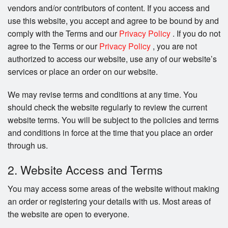
vendors and/or contributors of content. If you access and
use this website, you accept and agree to be bound by and
comply with the Terms and our
Privacy Policy
. If you do not
agree to the Terms or our
Privacy Policy
, you are not
authorized to access our website, use any of our website’s
services or place an order on our website.
We may revise terms and conditions at any time. You
should check the website regularly to review the current
website terms. You will be subject to the policies and terms
and conditions in force at the time that you place an order
through us.
2. Website Access and Terms
You may access some areas of the website without making
an order or registering your details with us. Most areas of
the website are open to everyone.