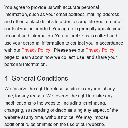
You agree to provide us with accurate personal
information, such as your email address, mailing address
and other contact details in order to complete your order or
contact you as needed. You agree to promptly update your
account and information. You authorize us to collect and
use your personal information to contact you in accordance
with our
Privacy Policy
. Please see our
Privacy Policy
page to learn about how we collect, use, and share your
personal information.
4. General Conditions
We reserve the right to refuse service to anyone, at any
time, for any reason. We reserve the right to make any
modifications to the website, including terminating,
changing, suspending or discontinuing any aspect of the
website at any time, without notice. We may impose
additional rules or limits on the use of our website.