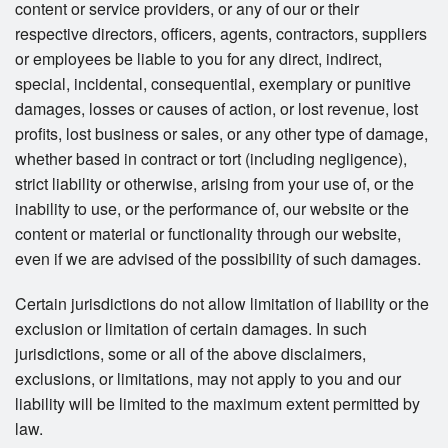
content or service providers, or any of our or their
respective directors, officers, agents, contractors, suppliers
or employees be liable to you for any direct, indirect,
special, incidental, consequential, exemplary or punitive
damages, losses or causes of action, or lost revenue, lost
profits, lost business or sales, or any other type of damage,
whether based in contract or tort (including negligence),
strict liability or otherwise, arising from your use of, or the
inability to use, or the performance of, our website or the
content or material or functionality through our website,
even if we are advised of the possibility of such damages.
Certain jurisdictions do not allow limitation of liability or the
exclusion or limitation of certain damages. In such
jurisdictions, some or all of the above disclaimers,
exclusions, or limitations, may not apply to you and our
liability will be limited to the maximum extent permitted by
law.