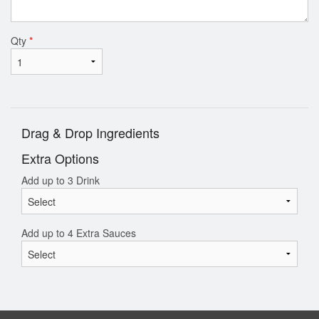
Qty
*
Drag & Drop Ingredients
Extra Options
Add up to 3 Drink
Add up to 4 Extra Sauces