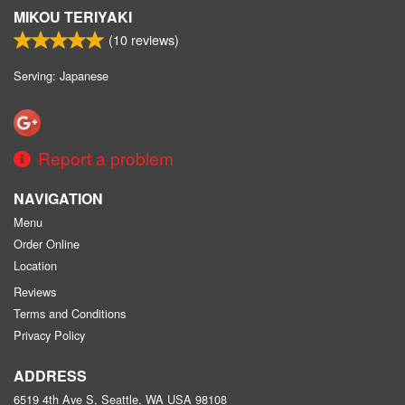
MIKOU TERIYAKI
(
10
reviews)
Serving: Japanese
Report a problem
NAVIGATION
Menu
Order Online
Location
Reviews
Terms and Conditions
Privacy Policy
ADDRESS
6519 4th Ave S, Seattle, WA
USA
98108