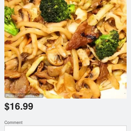
Photo for Reference Only
$
16.99
Comment