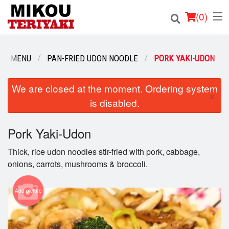
(
0
)
UR MENU
PAN-FRIED UDON NOODLE
PORK YAKI-UDON
Order Online
We are closed at the moment. Ordering system
×
is disabled.
Location
Login
Pork Yaki-Udon
Thick, rice udon noodles stir-fried with pork, cabbage,
Registration
onions, carrots, mushrooms & broccoli.
Cart (0)
Add picture
Search