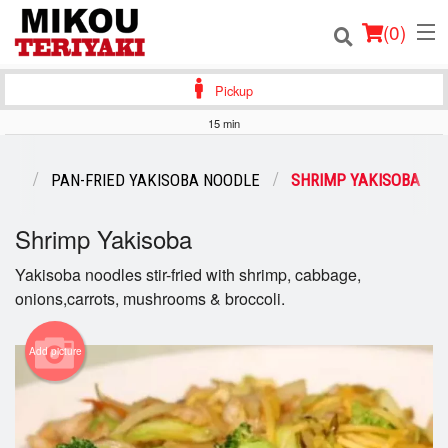
(
0
)
Pickup
15 min
Order Online
ENU
PAN-FRIED YAKISOBA NOODLE
SHRIMP YAKISOBA
Location
Shrimp Yakisoba
Login
Yakisoba noodles stir-fried with shrimp, cabbage,
onions,carrots, mushrooms & broccoli.
Registration
Cart (0)
Add picture
Search