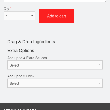
Qty
*
Add to cart
Drag & Drop Ingredients
Extra Options
Add up to 4 Extra Sauces
Add up to 3 Drink