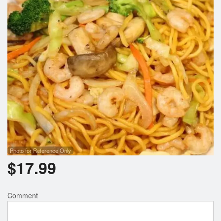
Photo for Reference Only
$
17.99
Comment