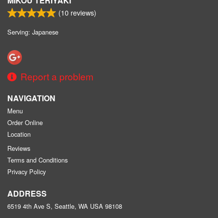
MIKOU TERIYAKI
(
10
reviews)
Serving: Japanese
Report a problem
NAVIGATION
Menu
Order Online
Location
Reviews
Terms and Conditions
Privacy Policy
ADDRESS
6519 4th Ave S, Seattle, WA
USA
98108