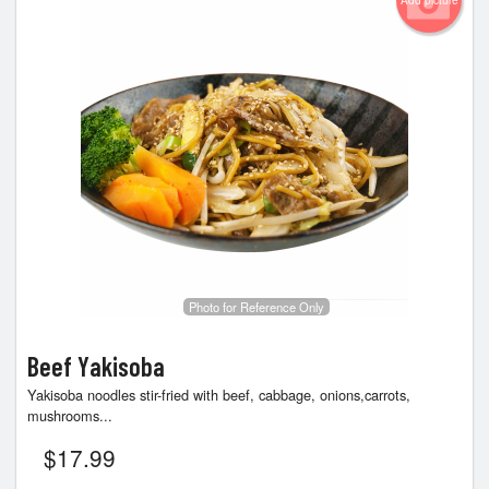
Add picture
Photo for Reference Only
Beef Yakisoba
Yakisoba noodles stir-fried with beef, cabbage, onions,carrots,
mushrooms...
$
17.99