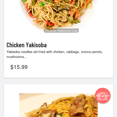
Photo for Reference Only
Chicken Yakisoba
Yakisoba noodles stir-fried with chicken, cabbage, onions,carrots,
mushrooms...
$
15.99
Add picture