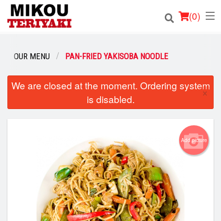
(
0
)
OUR MENU
PAN-FRIED YAKISOBA NOODLE
Order Online
We are closed at the moment. Ordering system
×
is disabled.
Location
Login
Add picture
Registration
Cart (0)
Search