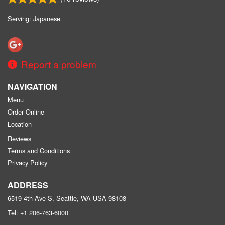
Serving: Japanese
Report a problem
NAVIGATION
Menu
Order Online
Location
Reviews
Terms and Conditions
Privacy Policy
ADDRESS
6519 4th Ave S, Seattle, WA
USA
98108
Tel:
+1 206-763-6000