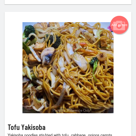
Add picture
Photo for Reference Only
Tofu Yakisoba
Yakisoba noodles stir-fried with tofu, cabbage, onions,carrots,