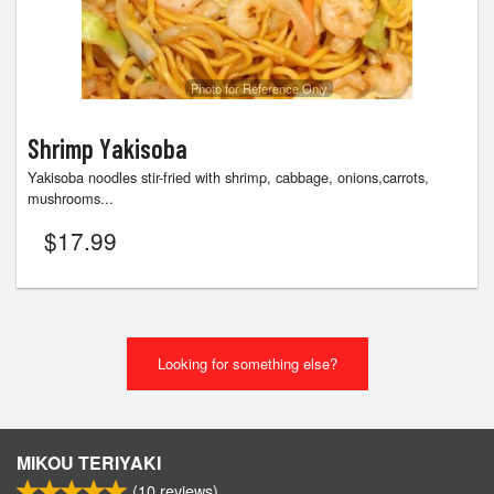
Photo for Reference Only
Shrimp Yakisoba
Yakisoba noodles stir-fried with shrimp, cabbage, onions,carrots,
mushrooms...
$
17.99
Looking for something else?
MIKOU TERIYAKI
(
10
reviews)