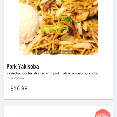
Photo for Reference Only
Pork Yakisoba
Yakisoba noodles stir-fried with pork, cabbage, onions,carrots,
mushrooms...
$
16.99