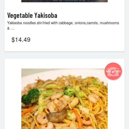
Vegetable Yakisoba
Yakisoba noodles stir-fried with cabbage, onions,carrots, mushrooms
& ...
$
14.49
Add picture