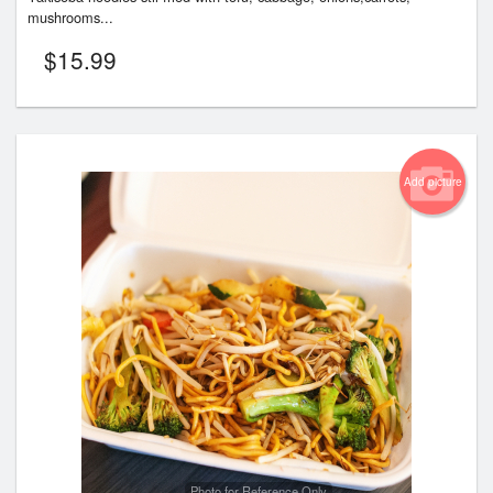
mushrooms...
$
15.99
Add picture
Photo for Reference Only