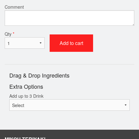
Comment
Qty
*
Add to cart
Drag & Drop Ingredients
Extra Options
Add up to 3 Drink