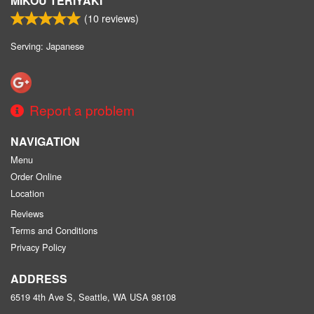
MIKOU TERIYAKI
(
10
reviews)
Serving: Japanese
Report a problem
NAVIGATION
Menu
Order Online
Location
Reviews
Terms and Conditions
Privacy Policy
ADDRESS
6519 4th Ave S, Seattle, WA
USA
98108