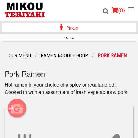
(
0
)
Pickup
15 min
Order Online
OUR MENU
RAMEN NOODLE SOUP
PORK RAMEN
Location
Pork Ramen
Login
Hot ramen in your choice of a spicy or regular broth.
Cooked in with an assortment of fresh vegetables & pork.
Registration
Cart (0)
Add picture
Search