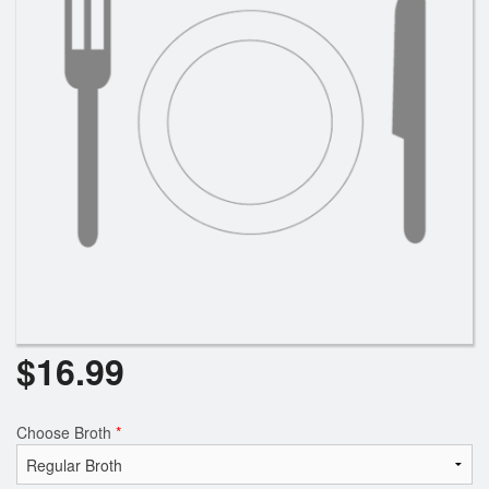
$
16.99
Choose Broth
*