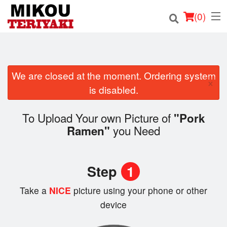
(
0
)
We are closed at the moment. Ordering system
Order Online
×
is disabled.
Location
To Upload Your own Picture of
"Pork
Login
you Need
Ramen"
Registration
Step
1
Cart (0)
Take a
NICE
picture using your phone or other
device
Search