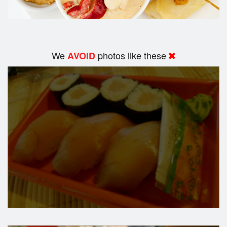
We
photos like these
AVOID