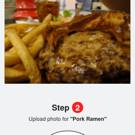
Step
2
Upload photo for
"Pork Ramen"