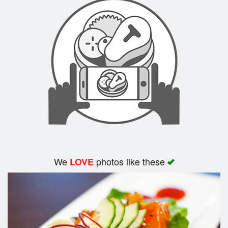
We
photos like these
LOVE