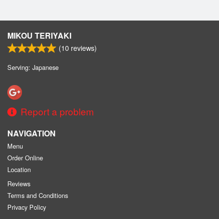
MIKOU TERIYAKI
(
10
reviews)
Serving: Japanese
Report a problem
NAVIGATION
Menu
Order Online
Location
Reviews
Terms and Conditions
Privacy Policy