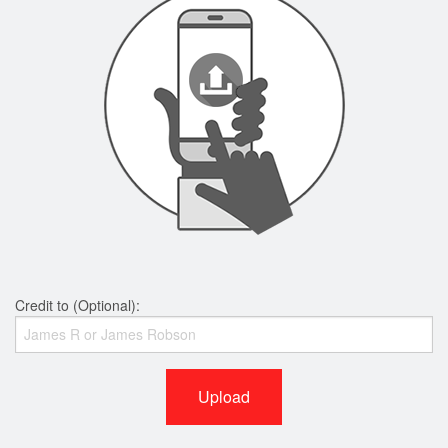
Credit to (Optional):
Upload