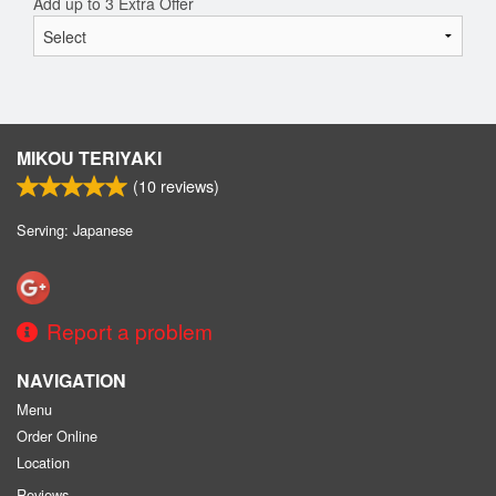
Add up to 3 Extra Offer
MIKOU TERIYAKI
(
10
reviews)
Serving: Japanese
Report a problem
NAVIGATION
Menu
Order Online
Location
Reviews