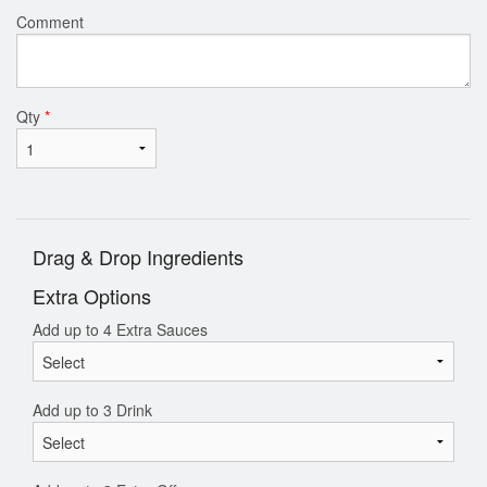
Comment
Qty
*
Drag & Drop Ingredients
Extra Options
Add up to 4 Extra Sauces
Add up to 3 Drink