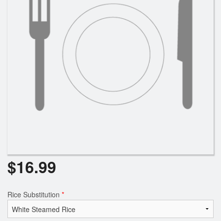
$
16.99
Rice Substitution
*