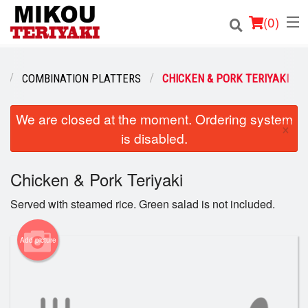
(
0
)
U
COMBINATION PLATTERS
CHICKEN & PORK TERIYAKI
Order Online
We are closed at the moment. Ordering system
×
is disabled.
Location
Login
Chicken & Pork Teriyaki
Served with steamed rice. Green salad is not included.
Registration
Add picture
Cart (0)
Search