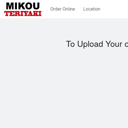
Order Online
Location
To Upload Your 