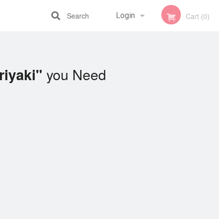
Search
Login
Cart (0)
Registration
you Need
riyaki"