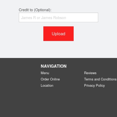
Credit to (Optional):
Upload
NAVIGATION
Menu
Reviews
Order Online
Terms and Conditions
Location
Privacy Policy