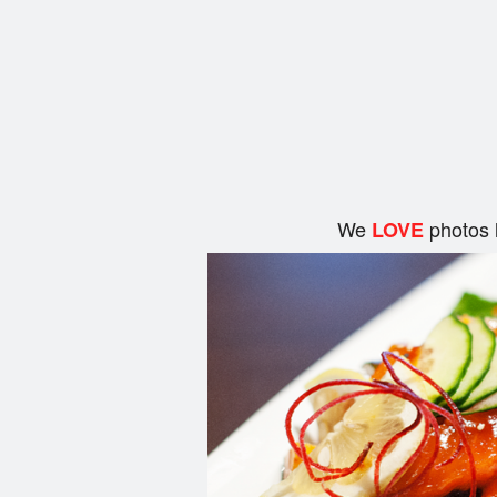
We
photos 
LOVE