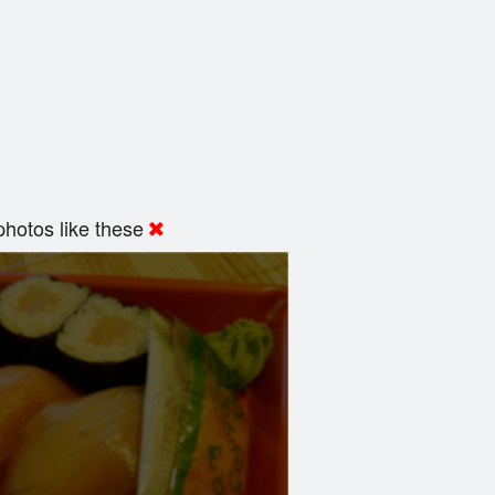
hotos like these