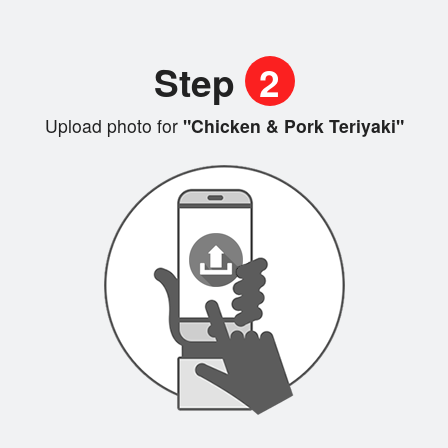
Step
2
Upload photo for
"Chicken & Pork Teriyaki"