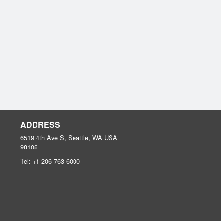
ADDRESS
6519 4th Ave S, Seattle, WA
USA
98108
Tel:
+1 206-763-6000