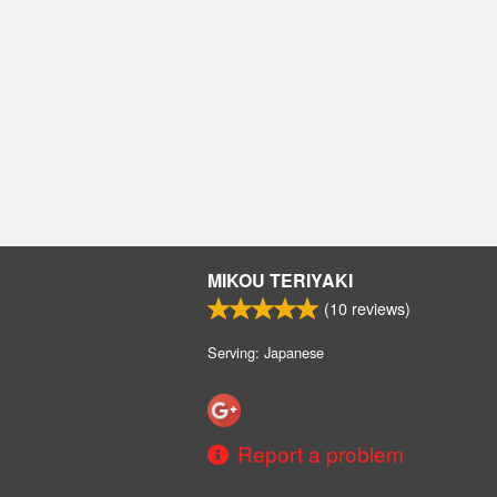
MIKOU TERIYAKI
(
10
reviews)
Serving: Japanese
Report a problem