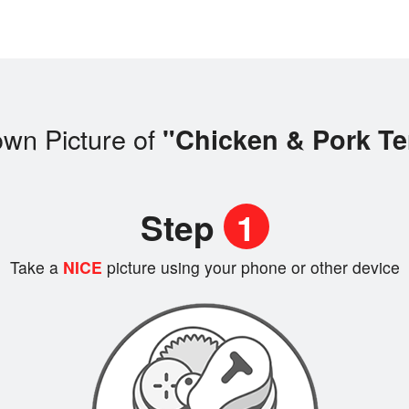
own Picture of
"Chicken & Pork Te
Step
1
Take a
NICE
picture using your phone or other device