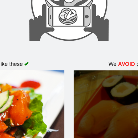
like these
We
p
AVOID