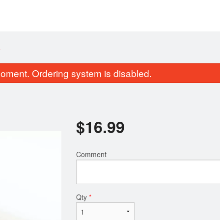
A
oment. Ordering system is disabled.
$
16.99
Comment
Pork Gyoza (8 pcs)
Chicken Teri
$8.99
$13.99
Qty
*