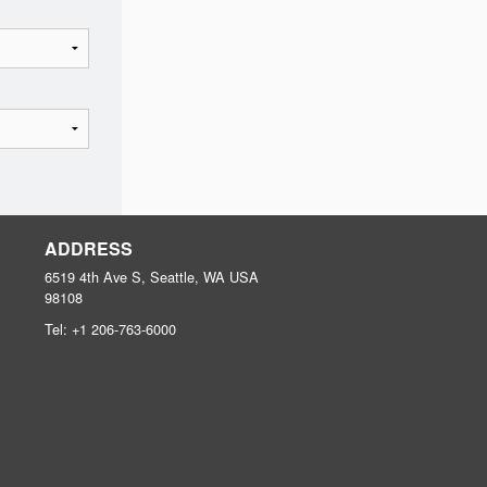
ADDRESS
6519 4th Ave S, Seattle, WA
USA
98108
Tel:
+1 206-763-6000