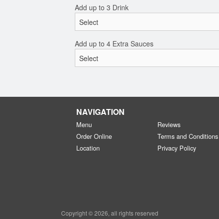
Add up to 3 Drink
Add up to 4 Extra Sauces
NAVIGATION
Menu
Reviews
Order Online
Terms and Conditions
Location
Privacy Policy
Copyright © 2026, all rights reserved