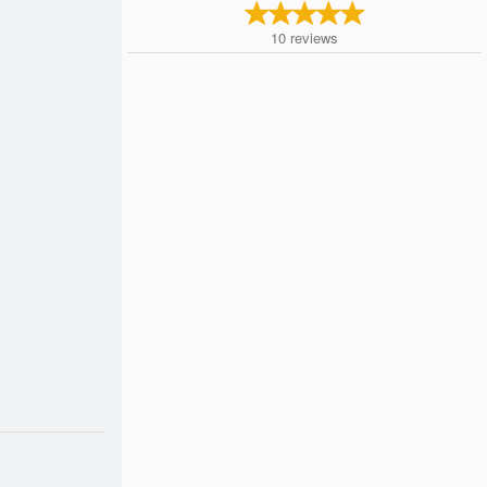
10
reviews