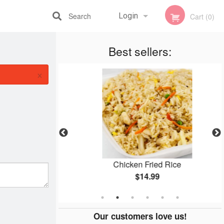
Search
Login
Cart (0)
Registration
Best sellers:
×
yaki
Chicken Fried Rice
$14.99
Our customers love us!