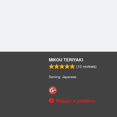
MIKOU TERIYAKI
(
10
reviews)
Serving: Japanese
Report a problem