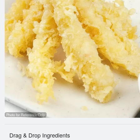
Photo for Reference Only
Drag & Drop Ingredients