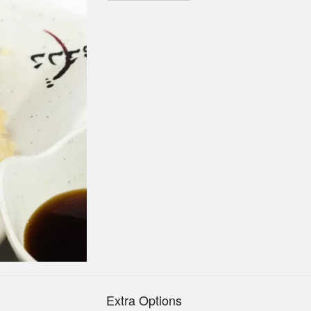
Extra Options