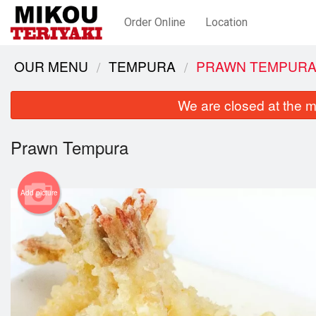
Order Online
Location
OUR MENU
TEMPURA
PRAWN TEMPUR
We are closed at the m
Prawn Tempura
Add picture