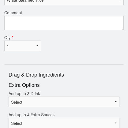
Comment
Qty
*
Drag & Drop Ingredients
Extra Options
Add up to 3 Drink
Add up to 4 Extra Sauces