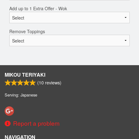
Add up to 1 Extra Offer - Wok
Remove Toppings
MIKOU TERIYAKI
(
10
reviews)
Serving: Japanese
Report a problem
NAVIGATION