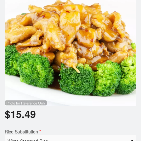
Photo for Reference Only
$
15.49
Rice Substitution
*