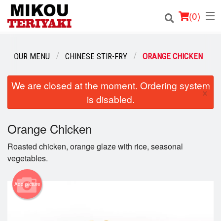
(
0
)
OUR MENU
CHINESE STIR-FRY
ORANGE CHICKEN
Order Online
We are closed at the moment. Ordering system
×
is disabled.
Location
Login
Orange Chicken
Roasted chicken, orange glaze with rice, seasonal
Registration
vegetables.
Cart (0)
Add picture
Search