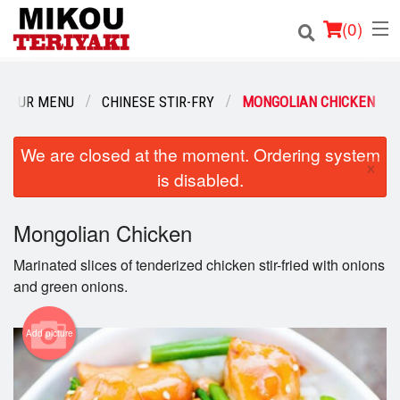
(
0
)
OUR MENU
CHINESE STIR-FRY
MONGOLIAN CHICKEN
Order Online
We are closed at the moment. Ordering system
×
is disabled.
Location
Login
Mongolian Chicken
Marinated slices of tenderized chicken stir-fried with onions
Registration
and green onions.
Cart (0)
Add picture
Search