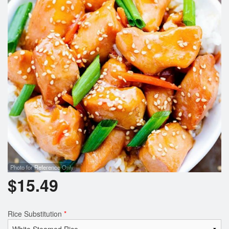
Photo for Reference Only
$
15.49
Rice Substitution
*