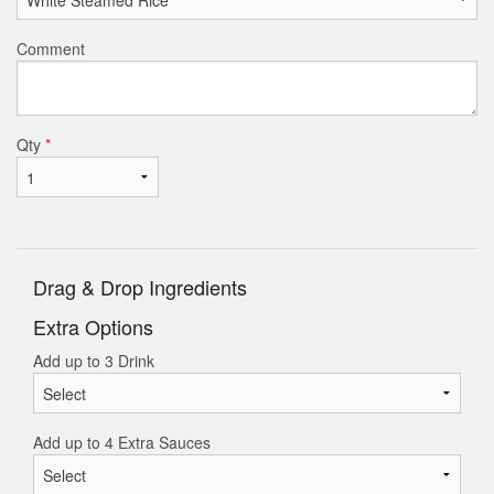
Comment
Qty
*
Drag & Drop Ingredients
Extra Options
Add up to 3 Drink
Add up to 4 Extra Sauces