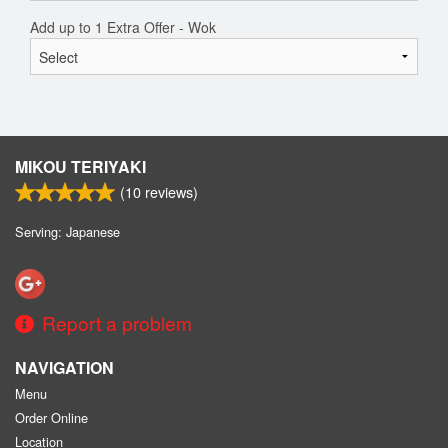
Add up to 1 Extra Offer - Wok
MIKOU TERIYAKI
(
10
reviews)
Serving: Japanese
Report a problem
NAVIGATION
Menu
Order Online
Location