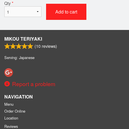
Qty
*
Add to cart
MIKOU TERIYAKI
(
10
reviews)
Serving: Japanese
Report a problem
NAVIGATION
Menu
Order Online
Location
Reviews