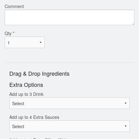
Comment
Qty
*
Drag & Drop Ingredients
Extra Options
Add up to 3 Drink
Add up to 4 Extra Sauces