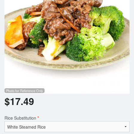
Photo for Reference Only
$
17.49
Rice Substitution
*