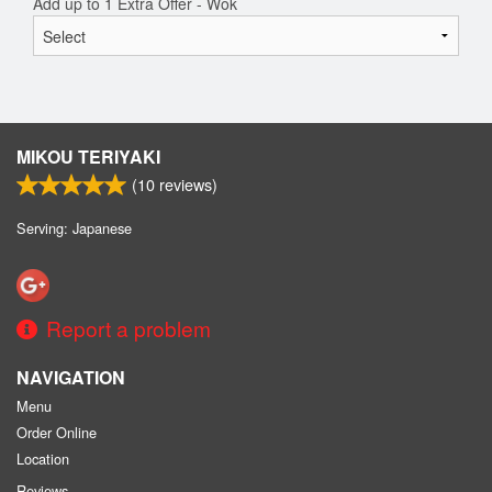
Add up to 1 Extra Offer - Wok
MIKOU TERIYAKI
(
10
reviews)
Serving: Japanese
Report a problem
NAVIGATION
Menu
Order Online
Location
Reviews