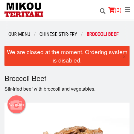
(
0
)
OUR MENU
CHINESE STIR-FRY
BROCCOLI BEEF
Order Online
We are closed at the moment. Ordering system
×
is disabled.
Location
Login
Broccoli Beef
Stir-fried beef with broccoli and vegetables.
Registration
Add picture
Cart (0)
Search