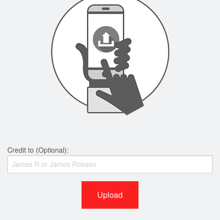
Credit to (Optional):
Upload