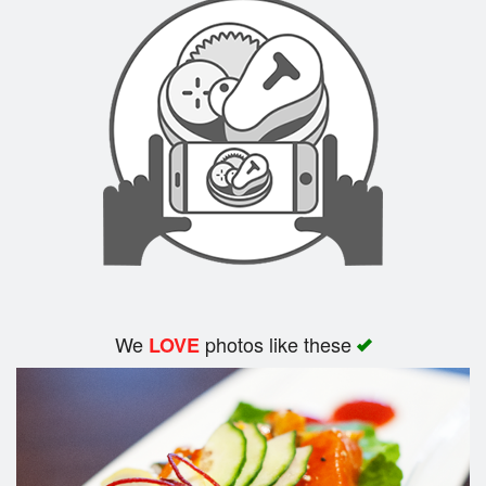
We
photos like these
LOVE