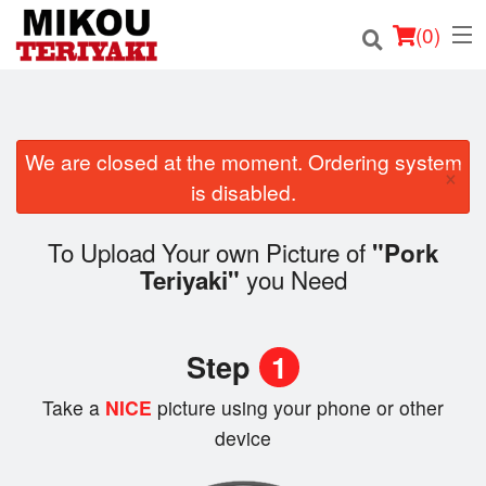
(
0
)
We are closed at the moment. Ordering system
Order Online
×
is disabled.
Location
To Upload Your own Picture of
"Pork
Login
you Need
Teriyaki"
Registration
Step
1
Cart (0)
Take a
NICE
picture using your phone or other
device
Search