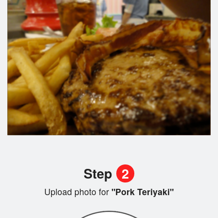
Step
2
Upload photo for
"Pork Teriyaki"