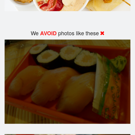
We
photos like these
AVOID