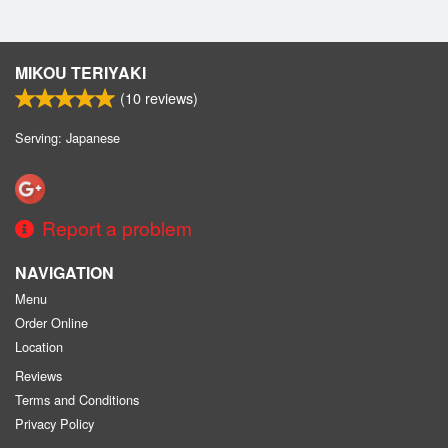
MIKOU TERIYAKI
(
10
reviews)
Serving: Japanese
Report a problem
NAVIGATION
Menu
Order Online
Location
Reviews
Terms and Conditions
Privacy Policy