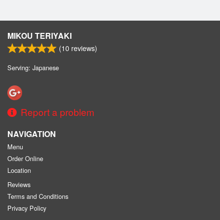
MIKOU TERIYAKI
(
10
reviews)
Serving: Japanese
Report a problem
NAVIGATION
Menu
Order Online
Location
Reviews
Terms and Conditions
Privacy Policy