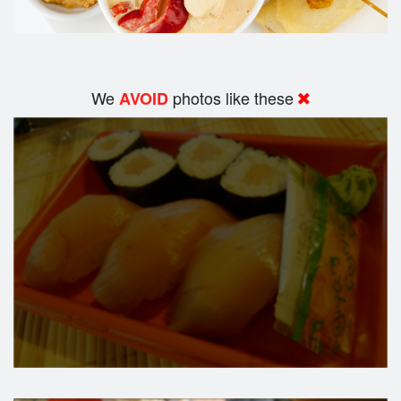
We
photos like these
AVOID