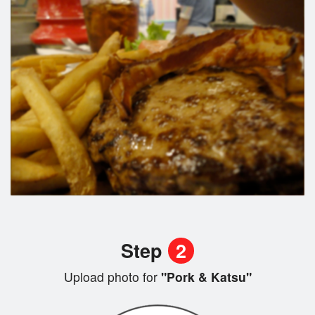
Step
2
Upload photo for
"Pork & Katsu"