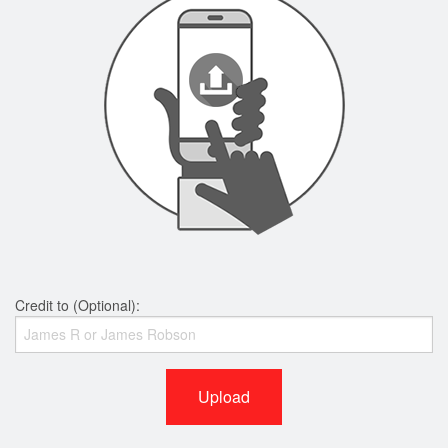
Credit to (Optional):
Upload