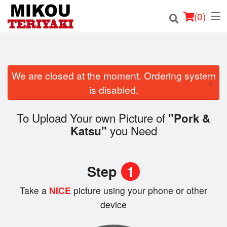
(
0
)
We are closed at the moment. Ordering system
Order Online
×
is disabled.
Location
To Upload Your own Picture of
"Pork &
Login
you Need
Katsu"
Registration
Step
1
Cart (0)
Take a
NICE
picture using your phone or other
device
Search