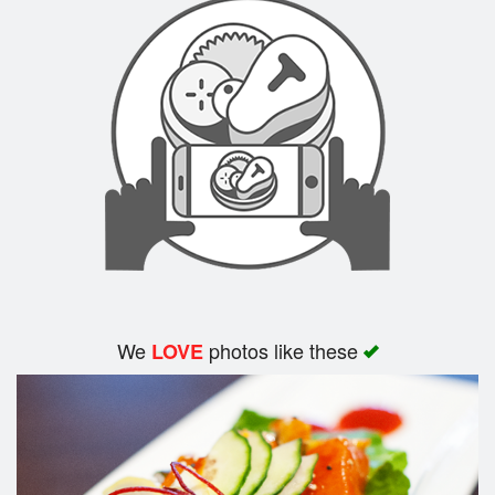
We
photos like these
LOVE