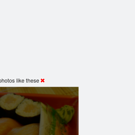
hotos like these