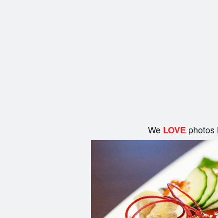
We
photos 
LOVE