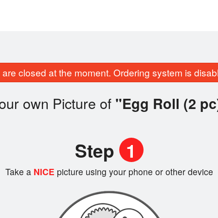
are closed at the moment. Ordering system is disab
our own Picture of
"Egg Roll (2 pc
Step
1
Take a
NICE
picture using your phone or other device