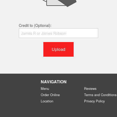
Credit to (Optional):
Upload
NAVIGATION
Menu
Reviews
Order Online
Terms and Conditions
Location
Privacy Policy