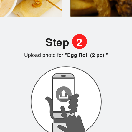
Step
2
Upload photo for
"Egg Roll (2 pc) "