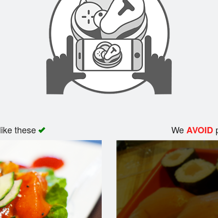
like these
We
p
AVOID