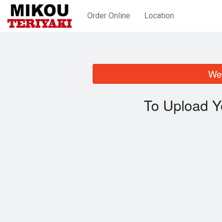
Order Online
Location
We 
To Upload Y