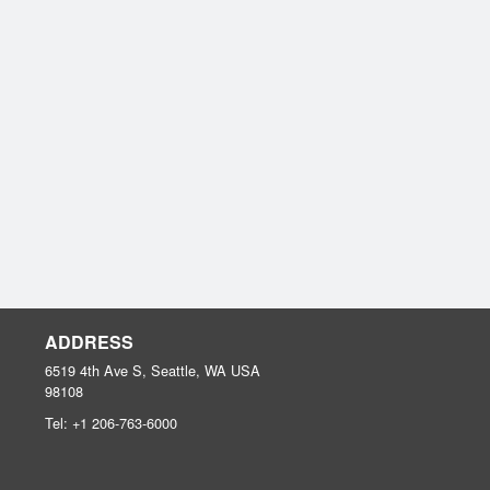
ADDRESS
6519 4th Ave S, Seattle, WA
USA
98108
Tel:
+1 206-763-6000