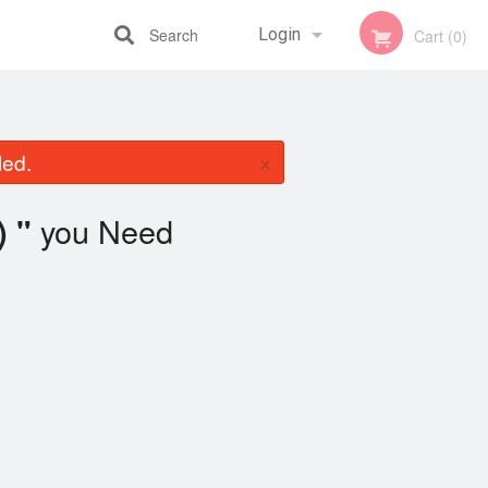
Search
Login
Cart (0)
Registration
×
led.
you Need
) "