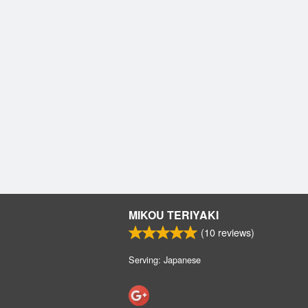
MIKOU TERIYAKI
(
10
reviews)
Serving: Japanese